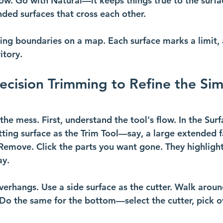
low. Go with Natural—it keeps things true to the surfa
ed surfaces that cross each other. 
ching boundaries on a map. Each surface marks a limit,
itory.
recision Trimming to Refine the Sim
he mess. First, understand the tool's flow. In the Surf
tting surface as the Trim Tool—say, a large extended f
Remove. Click the parts you want gone. They highlight
ay.
verhangs. Use a side surface as the cutter. Walk aroun
Do the same for the bottom—select the cutter, pick o