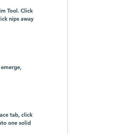
im Tool. Click 
ick nips away 
o emerge, 
ace tab, click 
to one solid 