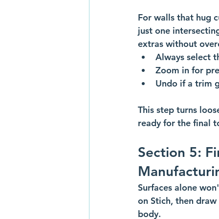
For walls that hug c
just one intersecti
extras without overc
Always select th
Zoom in for pre
Undo if a trim 
This step turns loos
ready for the final 
Section 5: Fi
Manufacturi
Surfaces alone won't
on Stich, then draw
body. 