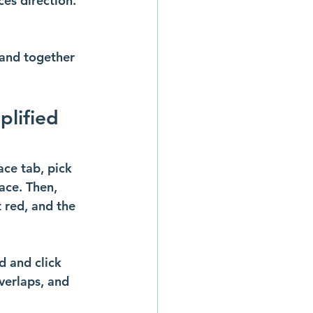
ces direction.
 and together 
plified 
ace tab, pick 
ace. Then, 
 red, and the 
d and click 
verlaps, and 