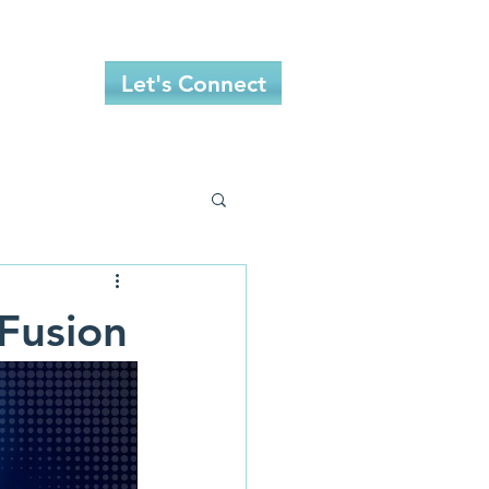
More
Let's Connect
 Fusion