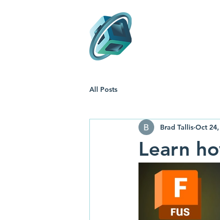
Support
T
All Posts
Brad Tallis
Oct 24,
Learn ho