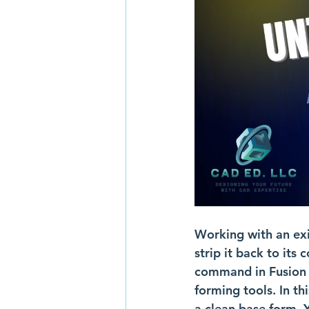
Working with an exi
strip it back to its
command in Fusion sh
forming tools. In th
a clean base form. Y