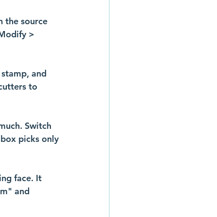
n the source 
Modify > 
 stamp, and 
cutters to 
 much. Switch 
 box picks only 
ng face. It 
rm" and 