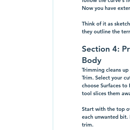
follow the curve's f
Now you have extend
Think of it as sket
they outline the terr
Section 4: P
Body
Trimming cleans up t
Trim. Select your cu
choose Surfaces to 
tool slices them aw
Start with the top o
each unwanted bit. 
trim.