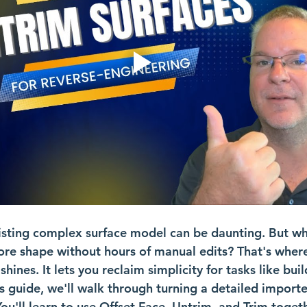
sting complex surface model can be daunting. But wha
 core shape without hours of manual edits? That's wher
ines. It lets you reclaim simplicity for tasks like bui
is guide, we'll walk through turning a detailed import
ou'll learn to use Offset Face, Untrim, and Trim togeth