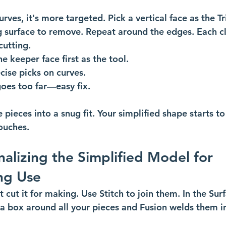
urves, it's more targeted. Pick a vertical face as the Tr
ng surface to remove. Repeat around the edges. Each cl
utting. 
e keeper face first as the tool.
cise picks on curves.
goes too far—easy fix.
e pieces into a snug fit. Your simplified shape starts t
touches.
nalizing the Simplified Model for 
ng Use
 cut it for making. Use Stitch to join them. In the Surf
 a box around all your pieces and Fusion welds them in