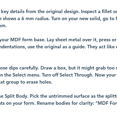
y details from the original design. Inspect a fillet o
shows a 6 mm radius. Turn on your new solid, go to 
mm. 
your MDF form base. Lay sheet metal over it, press or
ndentations, use the original as a guide. They act like 
hose dips carefully. Draw a box, but it might grab too
 in the Select menu. Turn off Select Through. Now your
hat group to erase holes.
se Split Body. Pick the untrimmed surface as the splitti
nts on your form. Rename bodies for clarity: "MDF Fo