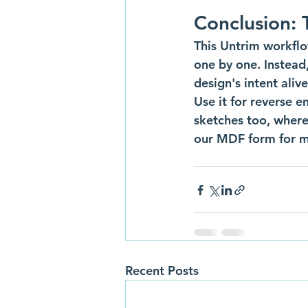
Conclusion: 
This Untrim workflo
one by one. Instead
design's intent alive
Use it for reverse e
sketches too, where
our MDF form for m
Recent Posts