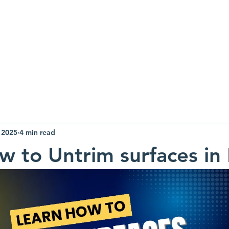
raining
Design
Resources
About
 2025
4 min read
w to Untrim surfaces in