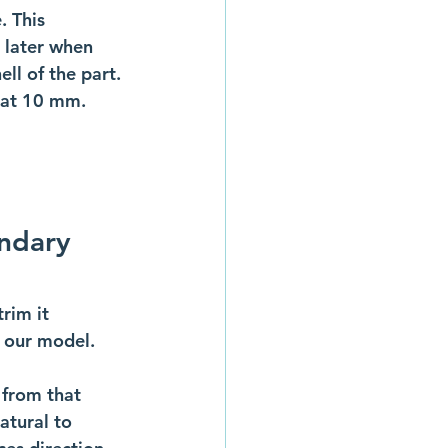
. This 
 later when 
ll of the part. 
 at 10 mm. 
ndary 
rim it 
f our model. 
 from that 
atural to 