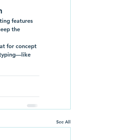
n
ing features 
keep the 
eat for concept 
otyping—like 
See All