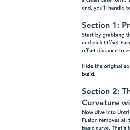
end, you'll handle 
Section 1: P
Start by grabbing th
and pick Offset Face
offset distance to z
Hide the original s
build.
Section 2: T
Curvature wi
Now dive into Untri
Fusion removes all t
basic curve. That's