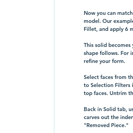
Now you can match ke
model. Our example 
Fillet, and apply 6 
This solid becomes 
shape follows. For i
refine your form.
Select faces from t
to Selection Filters
top faces. Untrim t
Back in Solid tab, u
carves out the inde
"Removed Piece." 