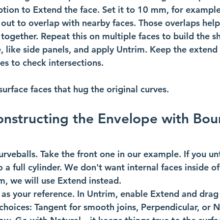
tion to Extend the face. Set it to 10 mm, for example
 out to overlap with nearby faces. Those overlaps help
together. Repeat this on multiple faces to build the she
e, like side panels, and apply Untrim. Keep the extend
es to check intersections. 
urface faces that hug the original curves. 
onstructing the Envelope with Bou
veballs. Take the front one in our example. If you unt
to a full cylinder. We don't want internal faces inside o
m, we will use Extend instead.
 as your reference. In Untrim, enable Extend and drag
choices: Tangent for smooth joins, Perpendicular, or N