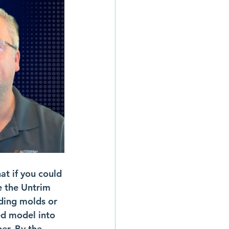
t if you could 
e the Untrim 
lding molds or 
ed model into 
er. By the 