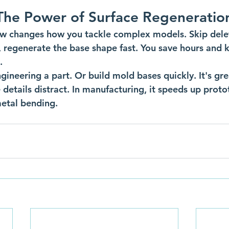
The Power of Surface Regeneratio
w changes how you tackle complex models. Skip delet
, regenerate the base shape fast. You save hours and 
.
ngineering a part. Or build mold bases quickly. It's gr
 details distract. In manufacturing, it speeds up prot
etal bending.