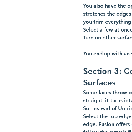
You also have the op
stretches the edges
you trim everything 
Select a few at onc
Turn on other surfac
You end up with an s
Section 3: C
Surfaces
Some faces throw cur
straight, it turns in
So, instead of Untri
Select the top edge
edge. Fusion offers 