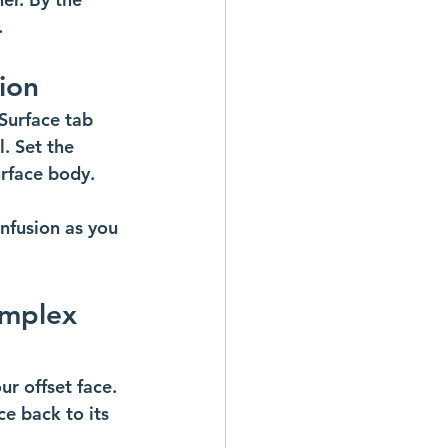
.
tion
Surface tab 
. Set the 
urface body.
nfusion as you 
omplex 
r offset face. 
ce back to its 