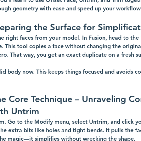
tough geometry with ease and speed up your workflow
reparing the Surface for Simplifica
e right faces from your model. In Fusion, head to the 
. This tool copies a face without changing the original
ero. That way, you get an exact duplicate on a fresh s
olid body now. This keeps things focused and avoids co
he Core Technique – Unraveling C
th Untrim
m. Go to the Modify menu, select Untrim, and click you
he extra bits like holes and tight bends. It pulls the fa
 the magic—it simplifies without wrecking the shape.