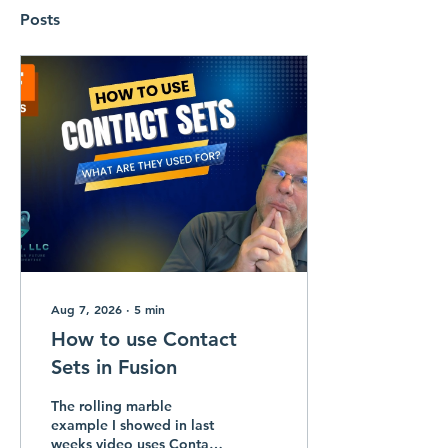
Posts
Aug 7, 2026
∙
5
min
How to use Contact
Sets in Fusion
The rolling marble
example I showed in last
weeks video uses Contact