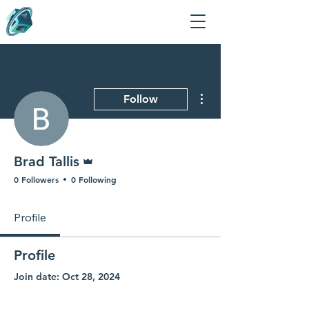
More actions
Follow
Admin
Brad Tallis
0 Followers
0 Following
Profile
Profile
Join date: Oct 28, 2024