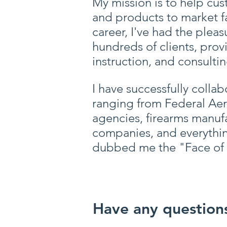
My mission is to help cus
and products to market f
career, I've had the plea
hundreds of clients, prov
instruction, and consultin
I have successfully colla
ranging from Federal Ae
agencies, firearms manufa
companies, and everythi
dubbed me the "Face of 
Have any questions