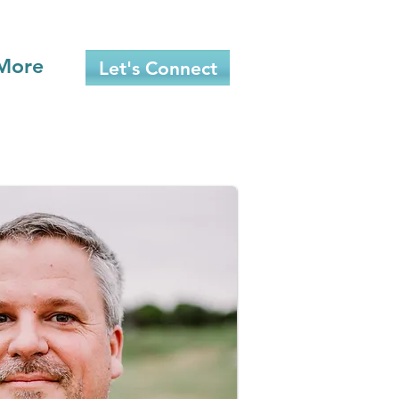
More
Let's Connect