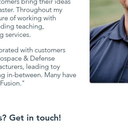
tomers bring their ideas
aster. Throughout my
sure of working with
iding teaching,
g services.
borated with customers
rospace & Defense
cturers, leading toy
ng in-between. Many have
Fusion."
? Get in touch!