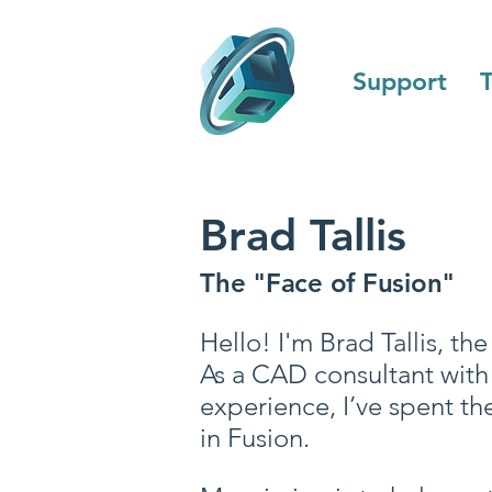
Support
T
Brad Tallis
The "Face of Fusion"
Hello! I'm Brad Tallis, t
As a CAD consultant with 
experience, I’ve spent th
in Fusion.