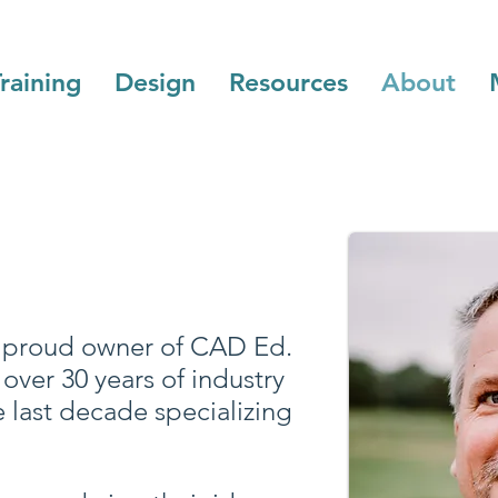
raining
Design
Resources
About
he proud owner of CAD Ed.
over 30 years of industry
e last decade specializing