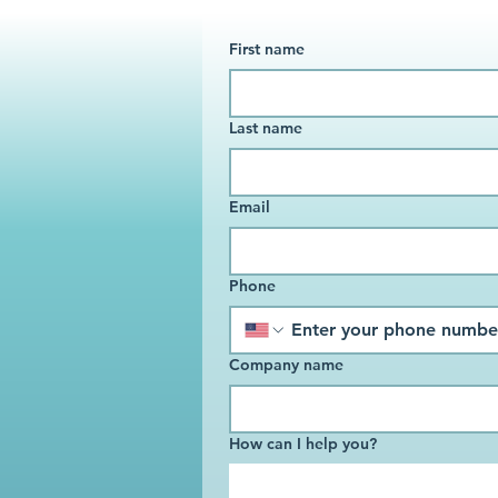
First name
Last name
Email
Phone
Company name
How can I help you?