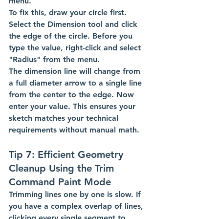
menu.
To fix this, draw your circle first. 
Select the Dimension tool and click 
the edge of the circle. Before you 
type the value, right-click and select 
"Radius" from the menu.
The dimension line will change from 
a full diameter arrow to a single line 
from the center to the edge. Now 
enter your value. This ensures your 
sketch matches your technical 
requirements without manual math.
Tip 7: Efficient Geometry 
Cleanup Using the Trim 
Command Paint Mode
Trimming lines one by one is slow. If 
you have a complex overlap of lines, 
clicking every single segment to 