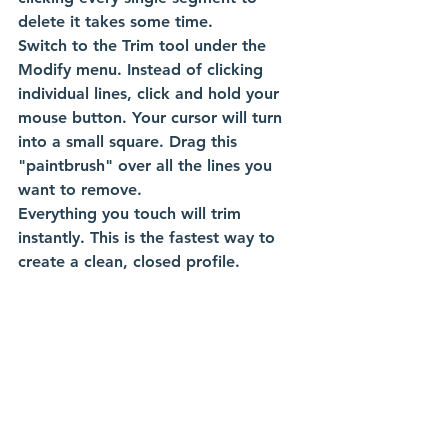
delete it takes some time.
Switch to the Trim tool under the 
Modify menu. Instead of clicking 
individual lines, click and hold your 
mouse button. Your cursor will turn 
into a small square. Drag this 
"paintbrush" over all the lines you 
want to remove.
Everything you touch will trim 
instantly. This is the fastest way to 
create a clean, closed profile. 
Tip 8: Visual Verification of 
Fully Constrained Sketches
An under-constrained sketch can 
cause down-stream headaches. If 
you accidentally drag a line, your 
whole part can shift. You need to 