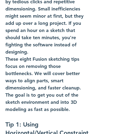
by tedious clicks and repetitive 
dimensioning. Small inefficiencies 
might seem minor at first, but they 
add up over a long project. If you 
spend an hour on a sketch that 
should take ten minutes, you're 
fighting the software instead of 
designing.
These eight Fusion sketching tips 
focus on removing those 
bottlenecks. We will cover better 
ways to align parts, smart 
dimensioning, and faster cleanup. 
The goal is to get you out of the 
sketch environment and into 3D 
modeling as fast as possible.
Tip 1: Using 
Horizontal/Vertical Constraint 