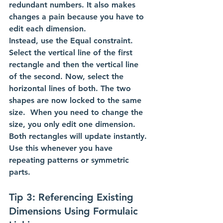
redundant numbers. It also makes 
changes a pain because you have to 
edit each dimension.
Instead, use the Equal constraint. 
Select the vertical line of the first 
rectangle and then the vertical line 
of the second. Now, select the 
horizontal lines of both. The two 
shapes are now locked to the same 
size.  When you need to change the 
size, you only edit one dimension. 
Both rectangles will update instantly. 
Use this whenever you have 
repeating patterns or symmetric 
parts.
Tip 3: Referencing Existing 
Dimensions Using Formulaic 