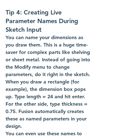
Tip 4: Creating Live 
Parameter Names During 
Sketch Input
You can name your dimensions as 
you draw them. This is a huge time-
saver for complex parts like shelving 
or sheet metal. Instead of going into 
the Modify menu to change 
parameters, do it right in the sketch.
When you draw a rectangle (for 
example), the dimension box pops 
up. Type length = 24 and hit enter. 
For the other side, type thickness = 
0.75. Fusion automatically creates 
these as named parameters in your 
design.
You can even use these names to 