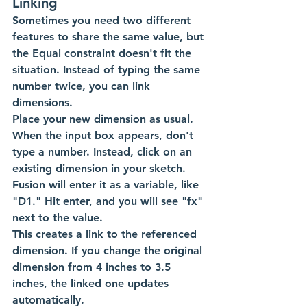
Linking
Sometimes you need two different 
features to share the same value, but 
the Equal constraint doesn't fit the 
situation. Instead of typing the same 
number twice, you can link 
dimensions.
Place your new dimension as usual. 
When the input box appears, don't 
type a number. Instead, click on an 
existing dimension in your sketch. 
Fusion will enter it as a variable, like 
"D1." Hit enter, and you will see "fx" 
next to the value.
This creates a link to the referenced 
dimension. If you change the original 
dimension from 4 inches to 3.5 
inches, the linked one updates 
automatically. 