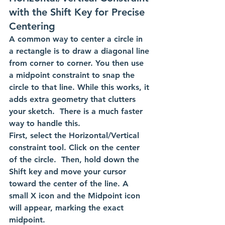
with the Shift Key for Precise 
Centering
A common way to center a circle in 
a rectangle is to draw a diagonal line 
from corner to corner. You then use 
a midpoint constraint to snap the 
circle to that line. While this works, it 
adds extra geometry that clutters 
your sketch.  There is a much faster 
way to handle this. 
First, select the Horizontal/Vertical 
constraint tool. Click on the center 
of the circle.  Then, hold down the 
Shift key and move your cursor 
toward the center of the line. A 
small X icon and the Midpoint icon 
will appear, marking the exact 
midpoint.