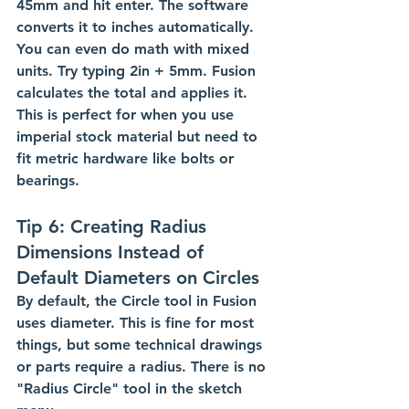
45mm and hit enter. The software 
converts it to inches automatically.
You can even do math with mixed 
units. Try typing 2in + 5mm. Fusion 
calculates the total and applies it. 
This is perfect for when you use 
imperial stock material but need to 
fit metric hardware like bolts or 
bearings.
Tip 6: Creating Radius 
Dimensions Instead of 
Default Diameters on Circles
By default, the Circle tool in Fusion 
uses diameter. This is fine for most 
things, but some technical drawings 
or parts require a radius. There is no 
"Radius Circle" tool in the sketch 