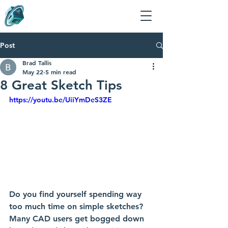
Post
Brad Tallis
May 22
5 min read
8 Great Sketch Tips
https://youtu.be/UiiYmDeS3ZE
Do you find yourself spending way 
too much time on simple sketches? 
Many CAD users get bogged down 