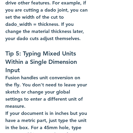
drive other features. For example, if 
you are cutting a dado joint, you can 
set the width of the cut to 
dado_width = thickness. If you 
change the material thickness later, 
your dado cuts adjust themselves.
Tip 5: Typing Mixed Units 
Within a Single Dimension 
Input
Fusion handles unit conversion on 
the fly. You don't need to leave your 
sketch or change your global 
settings to enter a different unit of 
measure.
If your document is in inches but you 
have a metric part, just type the unit 
in the box. For a 45mm hole, type 