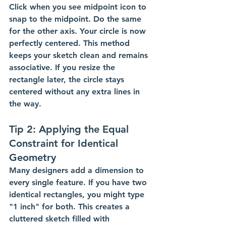
Click when you see midpoint icon to 
snap to the midpoint. Do the same 
for the other axis. Your circle is now 
perfectly centered. This method 
keeps your sketch clean and remains 
associative. If you resize the 
rectangle later, the circle stays 
centered without any extra lines in 
the way.
Tip 2: Applying the Equal 
Constraint for Identical 
Geometry
Many designers add a dimension to 
every single feature. If you have two 
identical rectangles, you might type 
"1 inch" for both. This creates a 
cluttered sketch filled with 