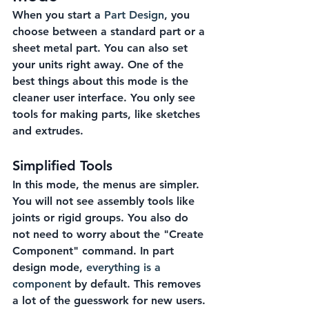
When you start a 
Part Design
, you 
choose between a standard part or a 
sheet metal part. You can also set 
your units right away. One of the 
best things about this mode is the 
cleaner user interface. You only see 
tools for making parts, like sketches 
and extrudes.
Simplified Tools
In this mode, the menus are simpler. 
You will not see assembly tools like 
joints or rigid groups. You also do 
not need to worry about the "Create 
Component" command. In part 
design mode, 
everything is a 
component
 by default. This removes 
a lot of the guesswork for new users.