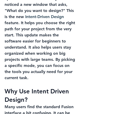
noticed a new window that asks, 
"What do you want to design?" This 
is the new 
Intent-Driven Design
feature. It helps you choose the right 
path for your project from the very 
start. This update makes the 
software easier for beginners to 
understand. It also helps users stay 
organized when working on big 
projects with large teams. By picking 
a specific mode, you can focus on 
the tools you actually need for your 
current task.
Why Use Intent Driven 
Design?
Many users find the standard Fusion 
interface a bit confusing. It can be 