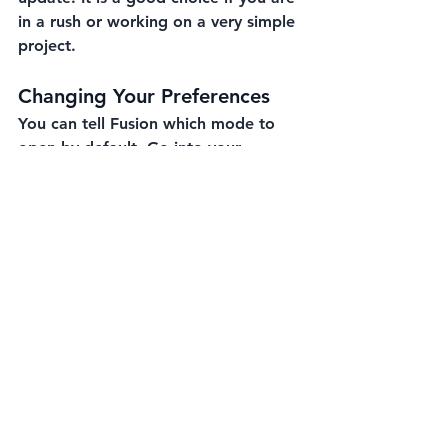
in a rush or working on a very simple 
project.
Changing Your Preferences
You can tell Fusion which mode to 
open by default. Go into your 
Preferences
 under the "General" tab. 
Look for "Default Design Type." You 
can set this to part, assembly, or 
hybrid.
Quick Shortcuts
You can skip the "What do you want 
to design?" window by using 
shortcuts.
Press 
Ctrl+N
 on a PC to start a 
new design instantly.
If the window does pop up, just 