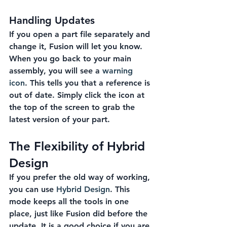
Handling Updates
If you open a part file separately and 
change it, Fusion will let you know. 
When you go back to your main 
assembly, you will see a 
warning 
icon
. This tells you that a reference is 
out of date. Simply click the icon at 
the top of the screen to grab the 
latest version of your part.
The Flexibility of Hybrid 
Design
If you prefer the old way of working, 
you can use 
Hybrid Design
. This 
mode keeps all the tools in one 
place, just like Fusion did before the 
update. It is a good choice if you are 