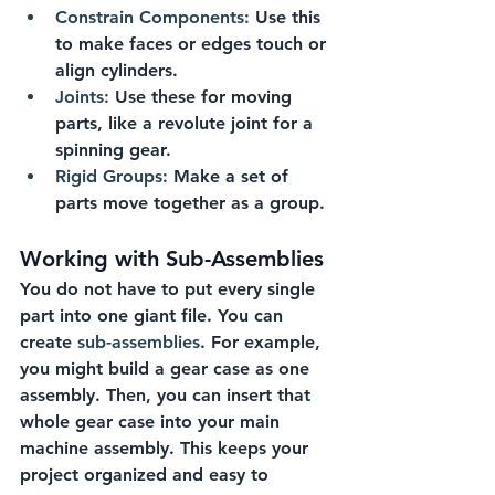
Constrain Components:
 Use this 
to make faces or edges touch or 
align cylinders.
Joints:
 Use these for moving 
parts, like a revolute joint for a 
spinning gear.
Rigid Groups:
 Make a set of 
parts move together as a group.
Working with Sub-Assemblies
You do not have to put every single 
part into one giant file. You can 
create 
sub-assemblies
. For example, 
you might build a gear case as one 
assembly. Then, you can insert that 
whole gear case into your main 
machine assembly. This keeps your 
project organized and easy to 