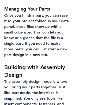
Managing Your Parts
Once you finish a part, you can save 
it to your project folder. In your data 
panel, these files show up with a 
small 
cube icon
. This icon lets you 
know at a glance that the file is a 
single part. If you need to make 
more parts, you can just start a new 
part design in a new tab.
Building with Assembly 
Design
The 
assembly design
 mode is where 
you bring your parts together. Just 
like part mode, the interface is 
simplified. You only see tools like 
insert components, fasteners, and 