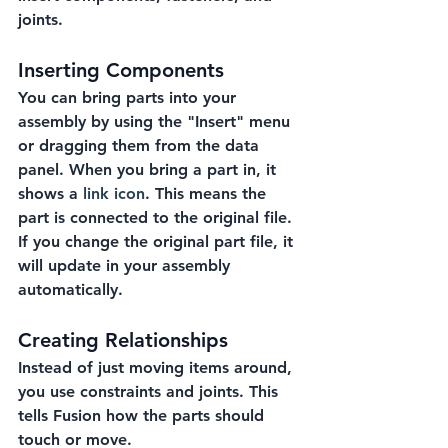
joints.
Inserting Components
You can bring parts into your 
assembly by using the "Insert" menu 
or dragging them from the data 
panel. When you bring a part in, it 
shows a 
link icon
. This means the 
part is connected to the original file. 
If you change the original part file, it 
will update in your assembly 
automatically.
Creating Relationships
Instead of just moving items around, 
you use constraints and joints. This 
tells Fusion how the parts should 
touch or move.