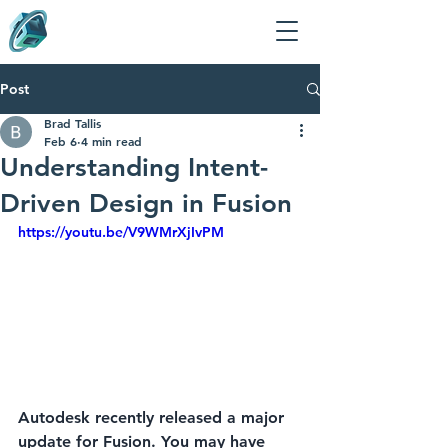
Post
Brad Tallis
Feb 6
4 min read
Understanding Intent-
Driven Design in Fusion
https://youtu.be/V9WMrXjIvPM
Autodesk recently released a major 
update for Fusion. You may have 