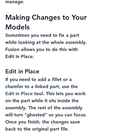
manage.
Making Changes to Your 
Models
Sometimes you need to fix a part 
while looking at the whole assembly. 
Fusion allows you to do this with 
Edit In Place.
Edit in Place
If you need to add a fillet or a 
chamfer to a linked part, use the 
Edit in Place
 tool. This lets you work 
on the part while it sits inside the 
assembly. The rest of the assembly 
will turn "ghosted" so you can focus. 
Once you finish, the changes save 
back to the original part file.