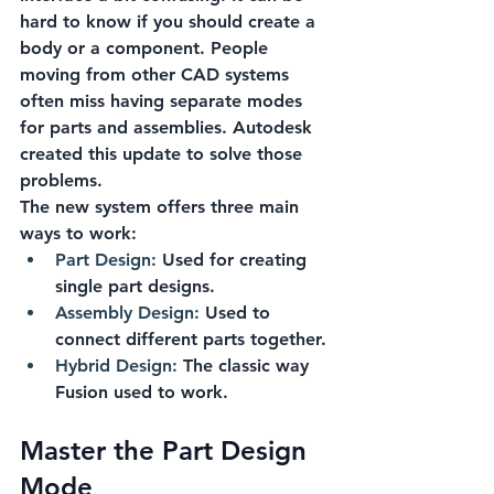
hard to know if you should create a 
body or a component. People 
moving from other CAD systems 
often miss having separate modes 
for parts and assemblies. Autodesk 
created this update to solve those 
problems.
The new system offers three main 
ways to work:
Part Design:
 Used for creating 
single part designs.
Assembly Design:
 Used to 
connect different parts together.
Hybrid Design:
 The classic way 
Fusion used to work.
Master the Part Design 
Mode