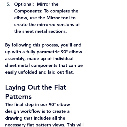
Optional:  Mirror the 
Components:
 To complete the 
elbow, use the Mirror tool to 
create the mirrored versions of 
the sheet metal sections.
By following this process, you'll end 
up with a fully parametric 90° elbow 
assembly, made up of individual 
sheet metal components that can be 
easily unfolded and laid out flat.
Laying Out the Flat 
Patterns
The final step in our 90° elbow 
design workflow is to create a 
drawing that includes all the 
necessary flat pattern views. This will 