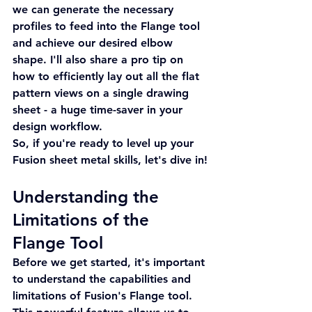
we can generate the necessary 
profiles to feed into the Flange tool 
and achieve our desired elbow 
shape. I'll also share a pro tip on 
how to efficiently lay out all the flat 
pattern views on a single drawing 
sheet - a huge time-saver in your 
design workflow.
So, if you're ready to level up your 
Fusion sheet metal skills, let's dive in!
Understanding the 
Limitations of the 
Flange Tool
Before we get started, it's important 
to understand the capabilities and 
limitations of Fusion's Flange tool. 