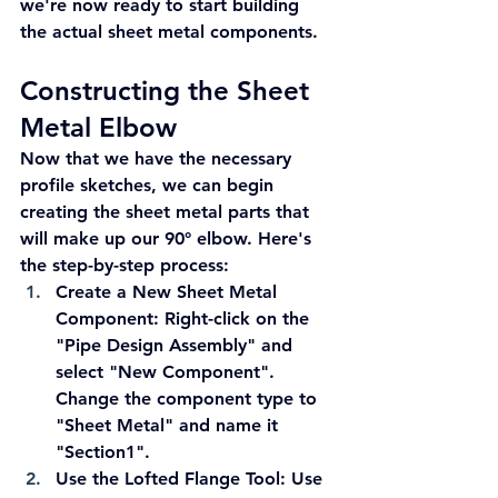
we're now ready to start building 
the actual sheet metal components.
Constructing the Sheet 
Metal Elbow
Now that we have the necessary 
profile sketches, we can begin 
creating the sheet metal parts that 
will make up our 90° elbow. Here's 
the step-by-step process:
Create a New Sheet Metal 
Component:
 Right-click on the 
"Pipe Design Assembly" and 
select "New Component". 
Change the component type to 
"Sheet Metal" and name it 
"Section1".
Use the Lofted Flange Tool:
 Use 