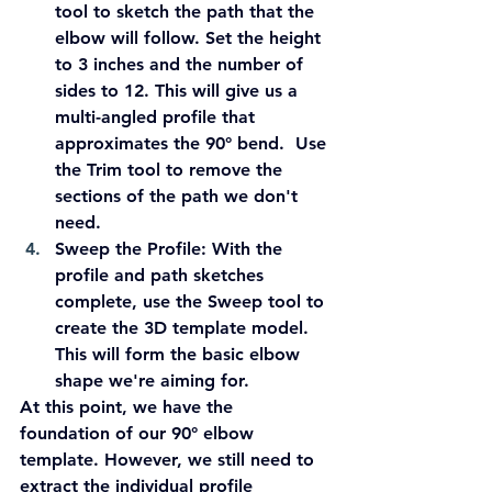
tool to sketch the path that the 
elbow will follow. Set the height 
to 3 inches and the number of 
sides to 12. This will give us a 
multi-angled profile that 
approximates the 90° bend.  Use 
the Trim tool to remove the 
sections of the path we don't 
need.
Sweep the Profile:
 With the 
profile and path sketches 
complete, use the Sweep tool to 
create the 3D template model. 
This will form the basic elbow 
shape we're aiming for.
At this point, we have the 
foundation of our 90° elbow 
template. However, we still need to 
extract the individual profile 