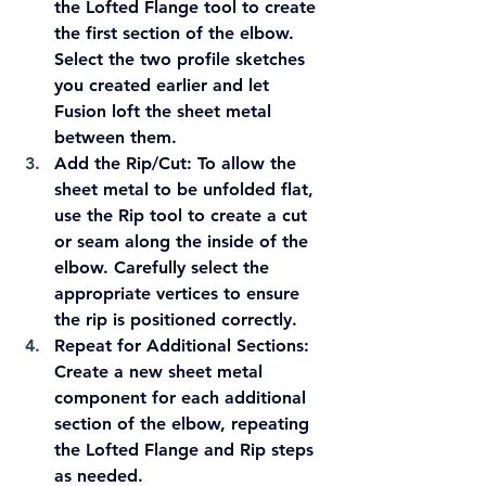
the Lofted Flange tool to create 
the first section of the elbow. 
Select the two profile sketches 
you created earlier and let 
Fusion loft the sheet metal 
between them.
Add the Rip/Cut:
 To allow the 
sheet metal to be unfolded flat, 
use the Rip tool to create a cut 
or seam along the inside of the 
elbow. Carefully select the 
appropriate vertices to ensure 
the rip is positioned correctly.
Repeat for Additional Sections:
Create a new sheet metal 
component for each additional 
section of the elbow, repeating 
the Lofted Flange and Rip steps 
as needed.