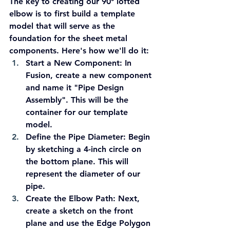
The key to creating our 90° lofted 
elbow is to first build a template 
model that will serve as the 
foundation for the sheet metal 
components. Here's how we'll do it:
Start a New Component:
 In 
Fusion, create a new component 
and name it "Pipe Design 
Assembly". This will be the 
container for our template 
model.
Define the Pipe Diameter:
 Begin 
by sketching a 4-inch circle on 
the bottom plane. This will 
represent the diameter of our 
pipe.
Create the Elbow Path:
 Next, 
create a sketch on the front 
plane and use the Edge Polygon 