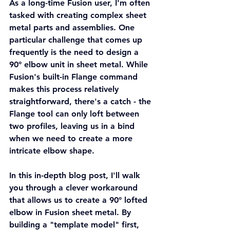
As a long-time Fusion user, I'm often 
tasked with creating complex sheet 
metal parts and assemblies. One 
particular challenge that comes up 
frequently is the need to design a 
90° elbow unit in sheet metal. While 
Fusion's built-in Flange command 
makes this process relatively 
straightforward, there's a catch - the 
Flange tool can only loft between 
two profiles, leaving us in a bind 
when we need to create a more 
intricate elbow shape.
In this in-depth blog post, I'll walk 
you through a clever workaround 
that allows us to create a 90° lofted 
elbow in Fusion sheet metal. By 
building a "template model" first, 