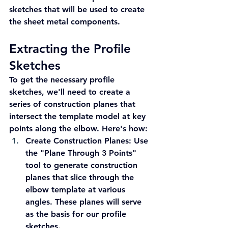
sketches that will be used to create 
the sheet metal components.
Extracting the Profile 
Sketches
To get the necessary profile 
sketches, we'll need to create a 
series of construction planes that 
intersect the template model at key 
points along the elbow. Here's how:
Create Construction Planes:
 Use 
the "Plane Through 3 Points" 
tool to generate construction 
planes that slice through the 
elbow template at various 
angles. These planes will serve 
as the basis for our profile 
sketches.  