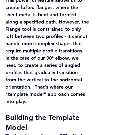
This powerful feature allows us to 
create lofted flanges, where the 
sheet metal is bent and formed 
along a specified path. However, the 
Flange tool is constrained to only 
loft between two profiles - it cannot 
handle more complex shapes that 
require multiple profile transitions.
In the case of our 90° elbow, we 
need to create a series of angled 
profiles that gradually transition 
from the vertical to the horizontal 
orientation.  That's where our 
"template model" approach comes 
into play.
Building the Template 
Model