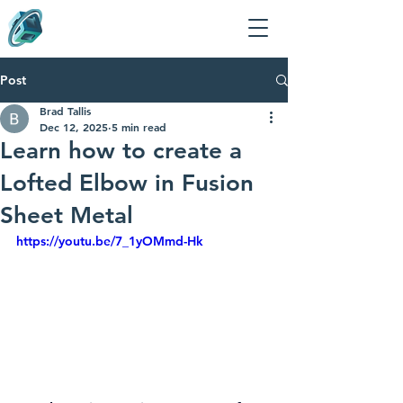
Post
Brad Tallis
Dec 12, 2025
5 min read
Learn how to create a
Lofted Elbow in Fusion
Sheet Metal
https://youtu.be/7_1yOMmd-Hk