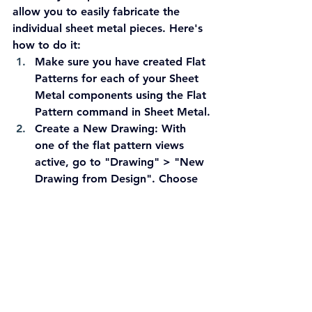
allow you to easily fabricate the 
individual sheet metal pieces. Here's 
how to do it:
Make sure you have created Flat 
Patterns for each of your Sheet 
Metal components using the Flat 
Pattern command in Sheet Metal.
Create a New Drawing:
 With 
one of the flat pattern views 
active, go to "Drawing" > "New 
Drawing from Design". Choose 
the appropriate drawing 
standard (in this case, ASME 
inch) and select a C-size sheet.
Place the First Flat Pattern:
 The 
new drawing will be created 
with the active flat pattern view 
already placed on the sheet. 