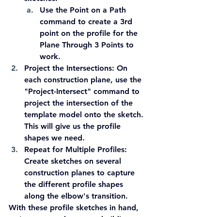
Use the Point on a Path 
command to create a 3rd 
point on the profile for the 
Plane Through 3 Points to 
work.
Project the Intersections:
 On 
each construction plane, use the 
"Project-Intersect" command to 
project the intersection of the 
template model onto the sketch. 
This will give us the profile 
shapes we need.
Repeat for Multiple Profiles:
Create sketches on several 
construction planes to capture 
the different profile shapes 
along the elbow's transition.
With these profile sketches in hand, 