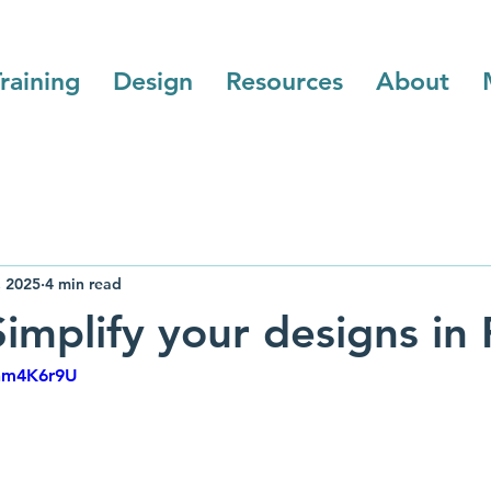
raining
Design
Resources
About
, 2025
4 min read
implify your designs in 
hnm4K6r9U