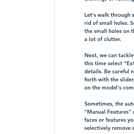
Let's walk through s
rid of small holes. S
the small holes on t
a lot of clutter.
Next, we can tackle
this time select "Ex
details. Be careful
forth with the slide
on the model's comp
Sometimes, the auto
"Manual Features" se
faces or features y
selectively remove 