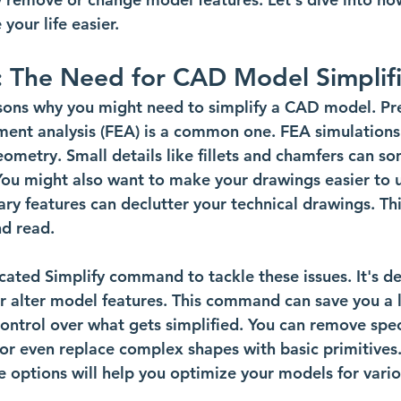
our life easier.
: The Need for CAD Model Simplifi
sons why you might need to simplify a CAD model. Pr
ement analysis (FEA) is a common one. FEA simulations
eometry. Small details like fillets and chamfers can s
You might also want to make your drawings easier to 
y features can declutter your technical drawings. Th
d read. 
icated Simplify command to tackle these issues. It's d
or alter model features. This command can save you a l
 control over what gets simplified. You can remove speci
 or even replace complex shapes with basic primitives.
 options will help you optimize your models for vari