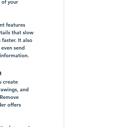
 of your 
nt features 
tails that slow 
aster. It also 
 even send 
 information.
n
u create 
rawings, and 
 Remove 
er offers 