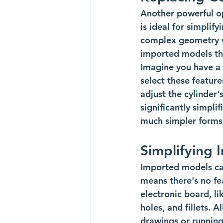
Another powerful op
is ideal for simpli
complex geometry wit
imported models tha
Imagine you have a 
select these featur
adjust the cylinder'
significantly simpli
much simpler forms.
Simplifying 
Imported models can
means there's no fe
electronic board, l
holes, and fillets. 
drawings or running 