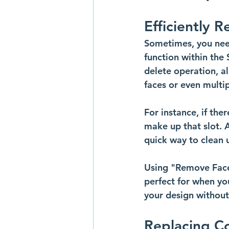
Efficiently 
Sometimes, you need
function within the 
delete operation, al
faces or even multip
For instance, if the
make up that slot. A
quick way to clean
Using "Remove Faces
perfect for when yo
your design without
Replacing C