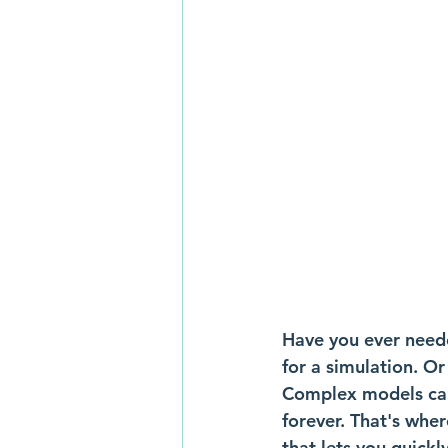
Have you ever need
for a simulation. Or
Complex models can
forever. That's whe
that lets you quickl