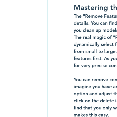
Mastering t
The "Remove Featur
details. You can fin
you clean up models
The real magic of "Re
dynamically select f
from small to large.
features first. As yo
for very precise co
You can remove comm
imagine you have an
option and adjust the
click on the delete
find that you only w
makes this easy.