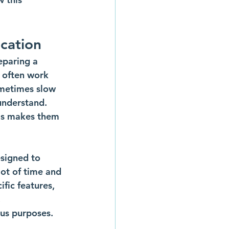
cation
eparing a 
 often work 
ometimes slow 
understand. 
is makes them 
esigned to 
ot of time and 
fic features, 
 
ous purposes.