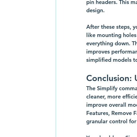
pin headers. This m
design.
After these steps, y
like mounting holes 
everything down. Thi
improves performan
simplified models t
Conclusion: 
The Simplify command
cleaner, more effic
improve overall mo
Features, Remove Fac
granular control for