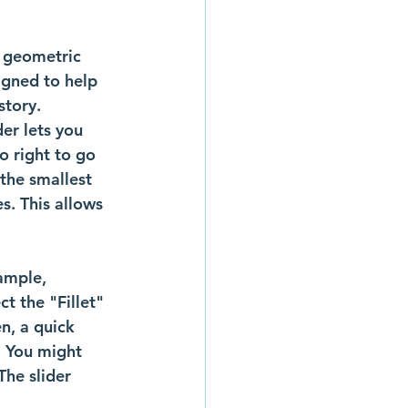
 geometric 
igned to help 
story.
der lets you 
o right to go 
 the smallest 
es. This allows 
ample, 
t the "Fillet" 
en, a quick 
. You might 
The slider 