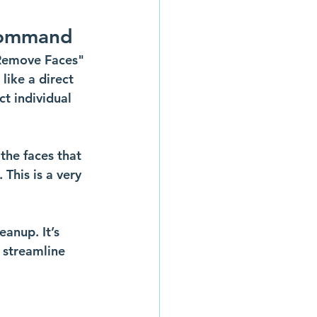
 Command
"Remove Faces" 
like a direct 
t individual 
 the faces that 
This is a very 
anup. It’s 
 streamline 