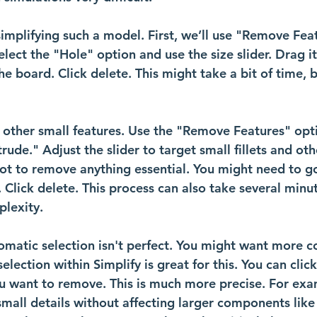
implifying such a model. First, we’ll use "Remove Fea
elect the "Hole" option and use the size slider. Drag it 
he board. Click delete. This might take a bit of time, b
 other small features. Use the "Remove Features" opti
trude." Adjust the slider to target small fillets and ot
 not to remove anything essential. You might need to g
r. Click delete. This process can also take several min
lexity.
matic selection isn't perfect. You might want more co
lection within Simplify is great for this. You can click
ou want to remove. This is much more precise. For exa
small details without affecting larger components like