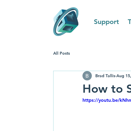
Support
T
All Posts
Brad Tallis
Aug 15
How to S
https://youtu.be/kN