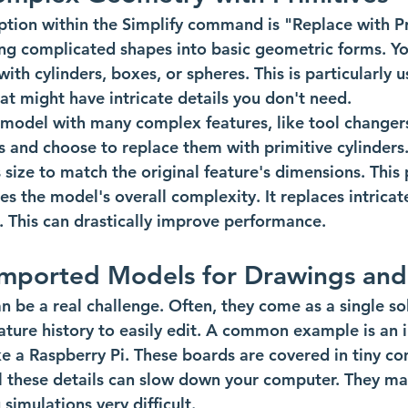
tion within the Simplify command is "Replace with Pri
fying complicated shapes into basic geometric forms. Y
h cylinders, boxes, or spheres. This is particularly us
t might have intricate details you don't need.
model with many complex features, like tool changers
es and choose to replace them with primitive cylinders
s size to match the original feature's dimensions. This
fies the model's overall complexity. It replaces intrica
 This can drastically improve performance.
Imported Models for Drawings and
 be a real challenge. Often, they come as a single sol
ature history to easily edit. A common example is an
ike a Raspberry Pi. These boards are covered in tiny c
All these details can slow down your computer. They ma
simulations very difficult.