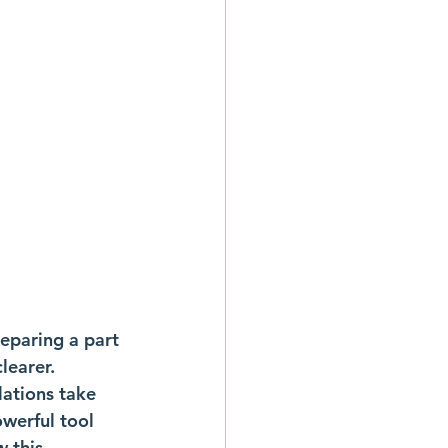
paring a part 
learer. 
ations take 
werful tool 
 this 