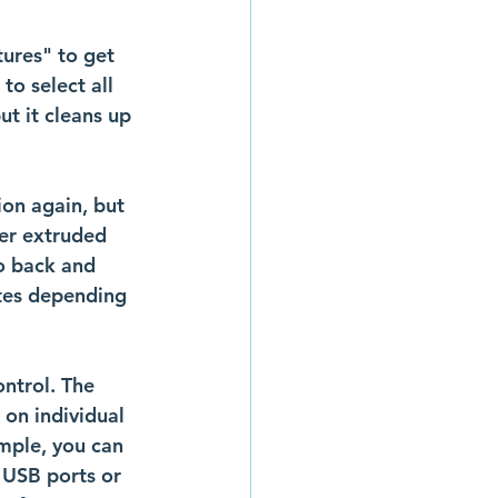
tures" to get 
to select all 
ut it cleans up 
on again, but 
her extruded 
o back and 
utes depending 
ntrol. The 
 on individual 
mple, you can 
 USB ports or 