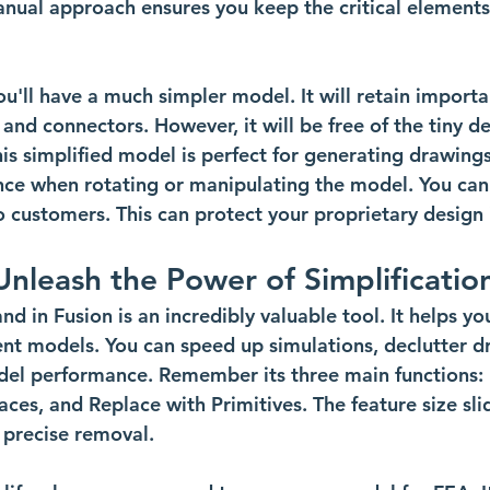
anual approach ensures you keep the critical elements
ou'll have a much simpler model. It will retain importa
and connectors. However, it will be free of the tiny de
s simplified model is perfect for generating drawings f
ce when rotating or manipulating the model. You can
o customers. This can protect your proprietary design
Unleash the Power of Simplificatio
 in Fusion is an incredibly valuable tool. It helps yo
ient models. You can speed up simulations, declutter d
del performance. Remember its three main functions:
es, and Replace with Primitives. The feature size slid
 precise removal.