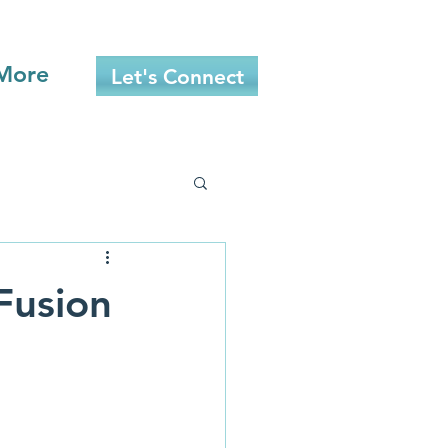
More
Let's Connect
Fusion