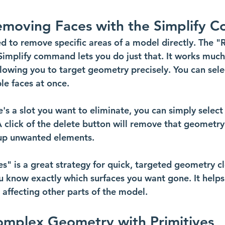
Removing Faces with the Simplify
 to remove specific areas of a model directly. The 
Simplify command lets you do just that. It works much 
lowing you to target geometry precisely. You can selec
le faces at once.
re's a slot you want to eliminate, you can simply select
 click of the delete button will remove that geometry. 
 up unwanted elements. 
" is a great strategy for quick, targeted geometry cle
u know exactly which surfaces you want gone. It helps
 affecting other parts of the model.
omplex Geometry with Primitives