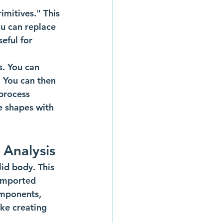
mitives." This 
ou can replace 
eful for 
. You can 
. You can then 
 process 
te shapes with 
 Analysis
id body. This 
 imported 
omponents, 
ke creating 