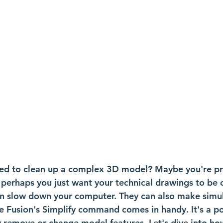
ed to clean up a complex 3D model? Maybe you're pre
 perhaps you just want your technical drawings to be c
 slow down your computer. They can also make simul
re Fusion's Simplify command comes in handy. It's a po
y remove or change model features. Let's dive into how