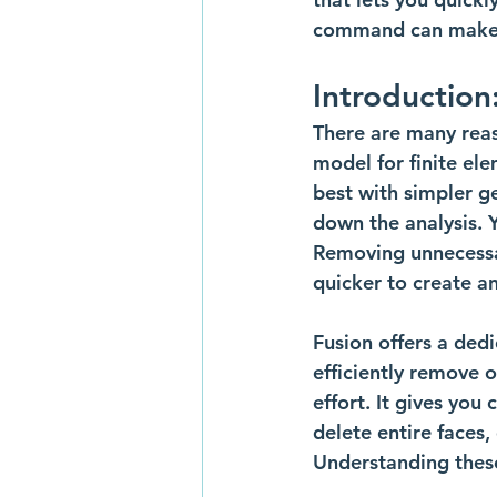
command can make y
Introduction
There are many rea
model for finite el
best with simpler g
down the analysis. 
Removing unnecessar
quicker to create an
Fusion offers a ded
efficiently remove 
effort. It gives you
delete entire faces,
Understanding these