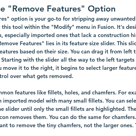
he "Remove Features" Option
es" option is your go-to for stripping away unwanted
d this tool within the "Modify" menu in Fusion. It's des
, especially imported ones that lack a construction hi
move Features" lies in its feature size slider. This sli
eatures based on their size. You can drag it from left t
 Starting with the slider all the way to the left targets
u move it to the right, it begins to select larger featur
ntrol over what gets removed.
on features like fillets, holes, and chamfers. For ex
 imported model with many small fillets. You can selec
 slider until only the small fillets are highlighted. Th
 icon removes them. You can do the same for chamfers
ant to remove the tiny chamfers, not the larger ones. 