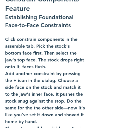
Feature
Establishing Foundational 
Face-to-Face Constraints
Click constrain components in the 
assemble tab. Pick the stock's 
bottom face first. Then select the 
jaw's top face. The stock drops right 
onto it, faces flush.
Add another constraint by pressing 
the + icon in the dialog. Choose a 
side face on the stock and match it 
to the jaw's inner face. It pushes the 
stock snug against the stop. Do the 
same for the the other side—now it's 
like you've set it down and shoved it 
home by hand.