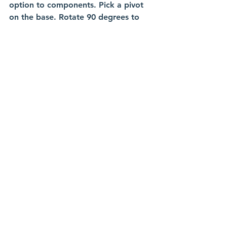
option to components. Pick a pivot 
on the base. Rotate 90 degrees to 
position it to where it makes sense. 
Applying Rigid Groups and 
As-Built Joints
These components have no built-in 
joints structure. Select the jaw and 
it's sliding base and apply a rigid 
group. They now move as one unit.
Repeat for the other side. 
For motion, use as-built joint. It's for 
parts already placed in their correct 
position. Click the moving jaw and 
base. Set to slider, pick an edge for 
the path.
It slides now. But the whole vice 