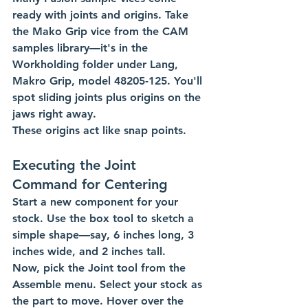
ready with joints and origins. Take 
the Mako Grip vice from the CAM 
samples library—it's in the 
Workholding folder under Lang, 
Makro Grip, model 48205-125. You'll 
spot sliding joints plus origins on the 
jaws right away.
These origins act like snap points.  
Executing the Joint 
Command for Centering
Start a new component for your 
stock. Use the box tool to sketch a 
simple shape—say, 6 inches long, 3 
inches wide, and 2 inches tall.
Now, pick the Joint tool from the 
Assemble menu. Select your stock as 
the part to move. Hover over the 