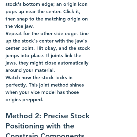
stock's bottom edge; an origin icon 
pops up near the center. Click it, 
then snap to the matching origin on 
the vice jaw.
Repeat for the other side edge. Line 
up the stock's center with the jaw's 
center point. Hit okay, and the stock 
jumps into place. If joints link the 
jaws, they might close automatically 
around your material.
Watch how the stock locks in 
perfectly. This joint method shines 
when your vice model has those 
origins prepped.
Method 2: Precise Stock 
Positioning with the 
Constrain Components 