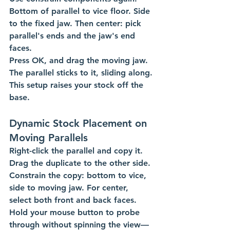
Bottom of parallel to vice floor. Side 
to the fixed jaw. Then center: pick 
parallel's ends and the jaw's end 
faces.
Press OK, and drag the moving jaw. 
The parallel sticks to it, sliding along. 
This setup raises your stock off the 
base. 
Dynamic Stock Placement on 
Moving Parallels
Right-click the parallel and copy it. 
Drag the duplicate to the other side.
Constrain the copy: bottom to vice, 
side to moving jaw. For center, 
select both front and back faces. 
Hold your mouse button to probe 
through without spinning the view—