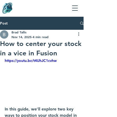
Post
Brad Tallis
Nov 14, 2025
4 min read
How to center your stock
in a vice in Fusion
https://youtu.be/t4UhJC1cvhw
In this guide, we'll explore two key 
ways to position your stock model in 