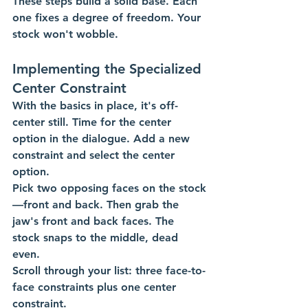
These steps build a solid base. Each 
one fixes a degree of freedom. Your 
stock won't wobble.
Implementing the Specialized 
Center Constraint
With the basics in place, it's off-
center still. Time for the center 
option in the dialogue. Add a new 
constraint and select the center 
option.
Pick two opposing faces on the stock
—front and back. Then grab the 
jaw's front and back faces. The 
stock snaps to the middle, dead 
even.
Scroll through your list: three face-to-
face constraints plus one center 
constraint. 