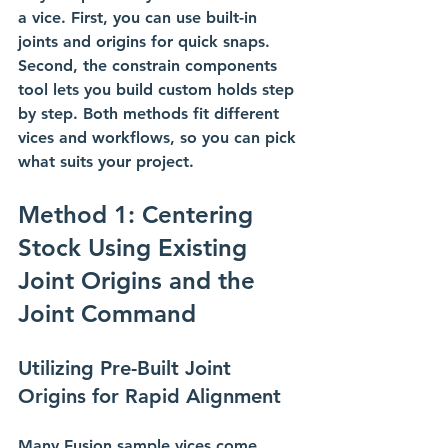
a vice. First, you can use built-in 
joints and origins for quick snaps. 
Second, the constrain components 
tool lets you build custom holds step 
by step. Both methods fit different 
vices and workflows, so you can pick 
what suits your project.
Method 1: Centering 
Stock Using Existing 
Joint Origins and the 
Joint Command
Utilizing Pre-Built Joint 
Origins for Rapid Alignment
Many Fusion sample vices come 