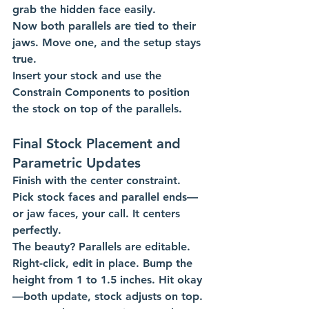
grab the hidden face easily.
Now both parallels are tied to their 
jaws. Move one, and the setup stays 
true.
Insert your stock and use the 
Constrain Components to position 
the stock on top of the parallels. 
Final Stock Placement and 
Parametric Updates
Finish with the center constraint. 
Pick stock faces and parallel ends—
or jaw faces, your call. It centers 
perfectly.
The beauty? Parallels are editable. 
Right-click, edit in place. Bump the 
height from 1 to 1.5 inches. Hit okay
—both update, stock adjusts on top.