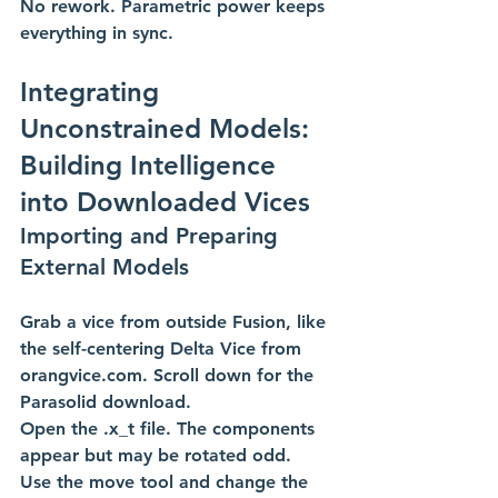
No rework. Parametric power keeps 
everything in sync. 
Integrating 
Unconstrained Models: 
Building Intelligence 
into Downloaded Vices
Importing and Preparing 
External Models 
Grab a vice from outside Fusion, like 
the self-centering Delta Vice from 
orangvice.com
. Scroll down for the 
Parasolid download.
Open the .x_t file. The components 
appear but may be rotated odd.
Use the move tool and change the 