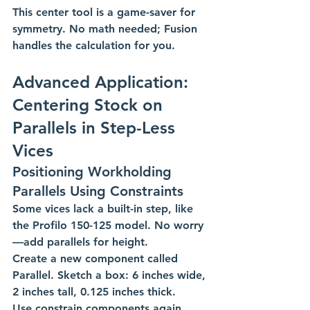
This center tool is a game-saver for 
symmetry. No math needed; Fusion 
handles the calculation for you. 
Advanced Application: 
Centering Stock on 
Parallels in Step-Less 
Vices
Positioning Workholding 
Parallels Using Constraints
Some vices lack a built-in step, like 
the Profilo 150-125 model. No worry
—add parallels for height.
Create a new component called 
Parallel. Sketch a box: 6 inches wide, 
2 inches tall, 0.125 inches thick. 
Use constrain components again. 