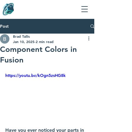
Post
Brad Tallis
Jan 10, 2025
2 min read
Component Colors in
Fusion
https://youtu.be/kOgn5zsHG8k
Have you ever noticed your parts in 