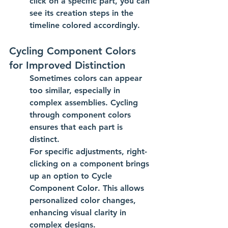
click on a specific part, you can 
see its creation steps in the 
timeline colored accordingly.
Cycling Component Colors 
for Improved Distinction
Sometimes colors can appear 
too similar, especially in 
complex assemblies. Cycling 
through component colors 
ensures that each part is 
distinct.
For specific adjustments, right-
clicking on a component brings 
up an option to 
Cycle 
Component Color
. This allows 
personalized color changes, 
enhancing visual clarity in 
complex designs.