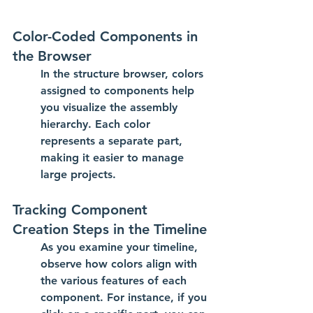
Color-Coded Components in 
the Browser
In the structure browser, colors 
assigned to components help 
you visualize the assembly 
hierarchy. Each color 
represents a separate part, 
making it easier to manage 
large projects.
Tracking Component 
Creation Steps in the Timeline
As you examine your timeline, 
observe how colors align with 
the various features of each 
component. For instance, if you 