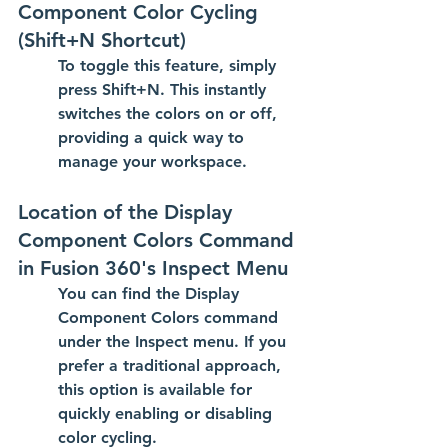
Component Color Cycling 
(Shift+N Shortcut)
To toggle this feature, simply 
press 
Shift+N
. This instantly 
switches the colors on or off, 
providing a quick way to 
manage your workspace.
Location of the Display 
Component Colors Command 
in Fusion 360's Inspect Menu
You can find the 
Display 
Component Colors
 command 
under the 
Inspect
 menu. If you 
prefer a traditional approach, 
this option is available for 
quickly enabling or disabling 
color cycling.