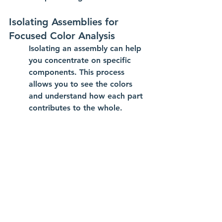
Isolating Assemblies for 
Focused Color Analysis
Isolating an assembly can help 
you concentrate on specific 
components. This process 
allows you to see the colors 
and understand how each part 
contributes to the whole.
Best Practices for Utilizing 
Component Color Cycling
Use component color cycling to 
visualize complex relationships.
Activate cycling during critical 
design phases for better 
overview.
Change colors when needed to 