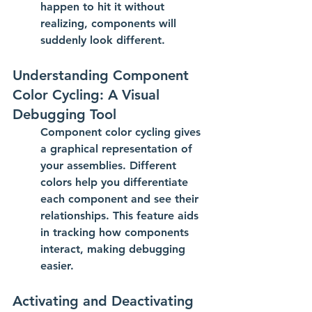
happen to hit it without 
realizing, components will 
suddenly look different.
Understanding Component 
Color Cycling: A Visual 
Debugging Tool
Component color cycling gives 
a graphical representation of 
your assemblies. Different 
colors help you differentiate 
each component and see their 
relationships. This feature aids 
in tracking how components 
interact, making debugging 
easier.
Activating and Deactivating 