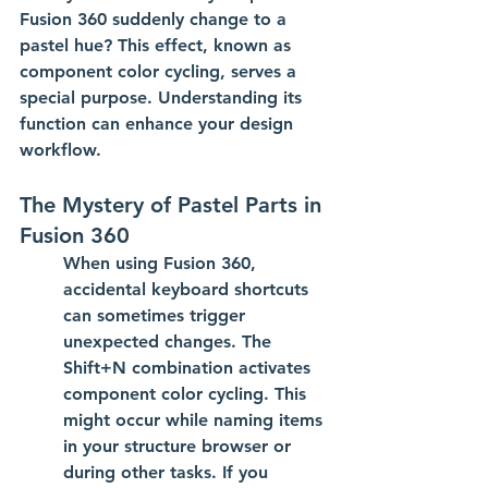
Fusion 360 suddenly change to a 
pastel hue? This effect, known as 
component color cycling
, serves a 
special purpose. Understanding its 
function can enhance your design 
workflow.
The Mystery of Pastel Parts in 
Fusion 360
When using Fusion 360, 
accidental keyboard shortcuts 
can sometimes trigger 
unexpected changes. The 
Shift+N
 combination activates 
component color cycling. This 
might occur while naming items 
in your structure browser or 
during other tasks. If you 