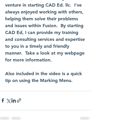
venture in starting CAD Ed. llc.  I've 
always enjoyed working with others, 
helping them solve their problems 
and issues within Fusion.  By starting 
CAD Ed, I can provide my training 
and consulting services and expertise 
to you in a timely and friendly 
manner.  Take a look at my webpage 
for more information.
Also included in the video is a quick 
tip on using the Marking Menu.