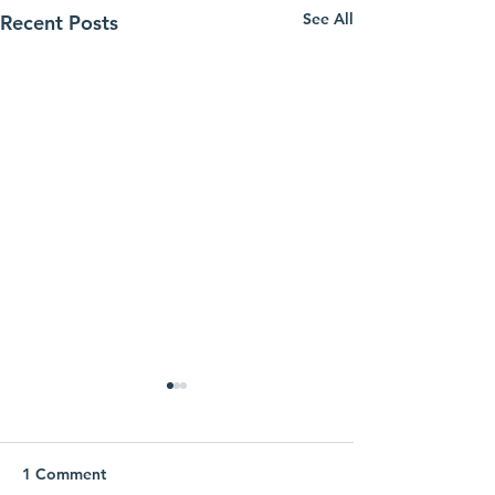
See All
Recent Posts
1 Comment