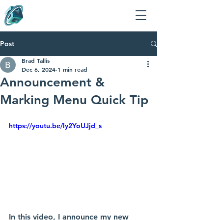
Post
Brad Tallis
Dec 6, 2024
1 min read
Announcement &
Marking Menu Quick Tip
https://youtu.be/ly2YoUJjd_s
In this video, I announce my new 