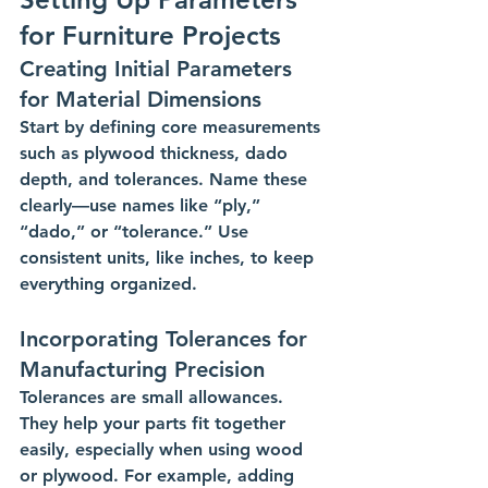
for Furniture Projects
Creating Initial Parameters 
for Material Dimensions
Start by defining core measurements 
such as plywood thickness, dado 
depth, and tolerances. Name these 
clearly—use names like “ply,” 
“dado,” or “tolerance.” Use 
consistent units, like inches, to keep 
everything organized.
Incorporating Tolerances for 
Manufacturing Precision
Tolerances are small allowances. 
They help your parts fit together 
easily, especially when using wood 
or plywood. For example, adding 