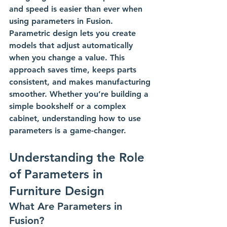
and speed is easier than ever when 
using parameters in Fusion. 
Parametric design lets you create 
models that adjust automatically 
when you change a value. This 
approach saves time, keeps parts 
consistent, and makes manufacturing 
smoother. Whether you’re building a 
simple bookshelf or a complex 
cabinet, understanding how to use 
parameters is a game-changer.
Understanding the Role 
of Parameters in 
Furniture Design
What Are Parameters in 
Fusion?