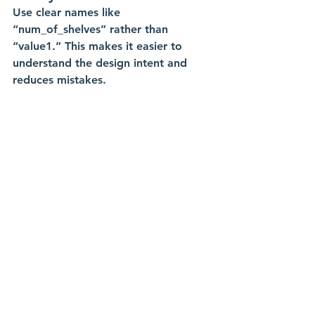
Use clear names like 
“num_of_shelves” rather than 
“value1.” This makes it easier to 
understand the design intent and 
reduces mistakes.
Testing and Refining with 
Real-World Data
Use measurements from actual 
materials. If your plywood measures 
0.77 inches instead of 0.75, update 
the “ply” parameter. This ensures 
your design matches real parts and 
your CNC will cut accurately.
Integrating with 
Manufacturing Processes
When you change parameters, your 