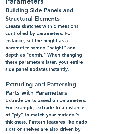
Parameters
Building Side Panels and 
Structural Elements
Create sketches with dimensions 
controlled by parameters. For 
instance, set the height as a 
parameter named “height” and 
depth as “depth.” When changing 
these parameters later, your entire 
side panel updates instantly.
Extruding and Patterning 
Parts with Parameters
Extrude parts based on parameters. 
For example, extrude to a distance 
of “ply” to match your material's 
thickness. Pattern features like dado 
slots or shelves are also driven by 