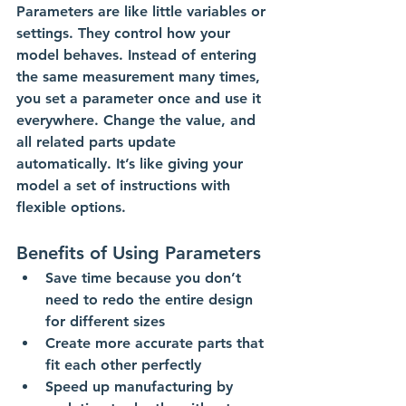
Parameters are like little variables or 
settings. They control how your 
model behaves. Instead of entering 
the same measurement many times, 
you set a parameter once and use it 
everywhere. Change the value, and 
all related parts update 
automatically. It’s like giving your 
model a set of instructions with 
flexible options.
Benefits of Using Parameters
Save time because you don’t 
need to redo the entire design 
for different sizes
Create more accurate parts that 
fit each other perfectly
Speed up manufacturing by 