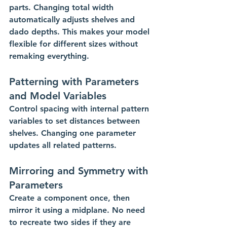
parts. Changing total width 
automatically adjusts shelves and 
dado depths. This makes your model 
flexible for different sizes without 
remaking everything.
Patterning with Parameters 
and Model Variables
Control spacing with internal pattern 
variables to set distances between 
shelves. Changing one parameter 
updates all related patterns.
Mirroring and Symmetry with 
Parameters
Create a component once, then 
mirror it using a midplane. No need 
to recreate two sides if they are 