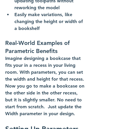
updating toolpaths without 
reworking the model
Easily make variations, like 
changing the height or width of 
a bookshelf
Real-World Examples of 
Parametric Benefits
Imagine designing a bookcase that 
fits your in a recess in your living 
room. With parameters, you can set 
the width and height for that recess. 
Now you go to make a bookcase on 
the other side in the other recess, 
but it is slightly smaller. No need to 
start from scratch.  Just update the 
Width parameter in your design. 
Setting Up Parameters 