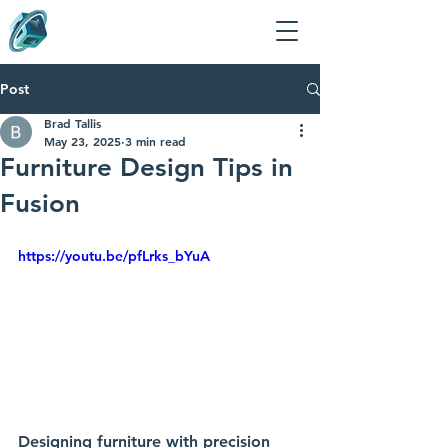
Post
Brad Tallis
May 23, 2025
3 min read
Furniture Design Tips in
Fusion
https://youtu.be/pfLrks_bYuA
Designing furniture with precision 