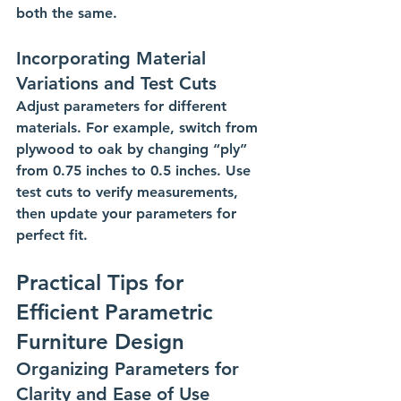
both the same.
Incorporating Material 
Variations and Test Cuts
Adjust parameters for different 
materials. For example, switch from 
plywood to oak by changing “ply” 
from 0.75 inches to 0.5 inches. Use 
test cuts to verify measurements, 
then update your parameters for 
perfect fit.
Practical Tips for 
Efficient Parametric 
Furniture Design
Organizing Parameters for 
Clarity and Ease of Use