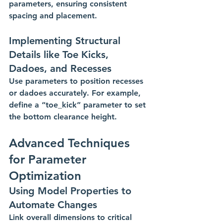
parameters, ensuring consistent 
spacing and placement.
Implementing Structural 
Details like Toe Kicks, 
Dadoes, and Recesses
Use parameters to position recesses 
or dadoes accurately. For example, 
define a “toe_kick” parameter to set 
the bottom clearance height. 
Advanced Techniques 
for Parameter 
Optimization
Using Model Properties to 
Automate Changes
Link overall dimensions to critical 