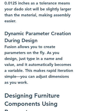
0.0125 inches as a tolerance means 
your dado slot will be slightly larger 
than the material, making assembly 
easier.
Dynamic Parameter Creation 
During Design
Fusion allows you to create 
parameters on the fly. As you 
design, just type in a name and 
value, and it automatically becomes 
a variable. This makes rapid iteration 
simple—you can adjust dimensions 
as you work.
Designing Furniture 
Components Using 